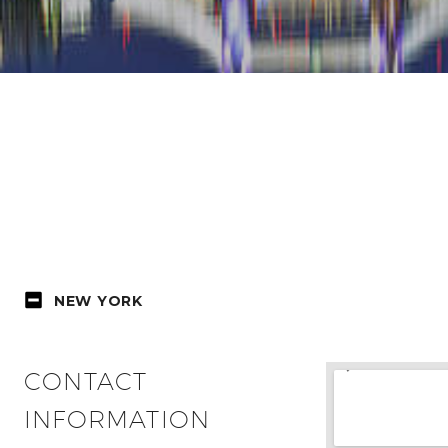
NEW YORK
CONTACT
INFORMATION