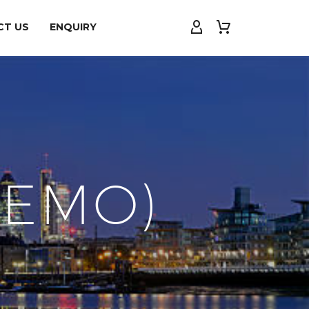
CT US
ENQUIRY
DEMO)