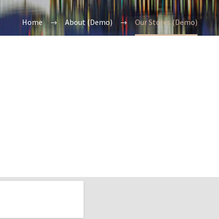
Home
About (Demo)
Our Stores (Demo)