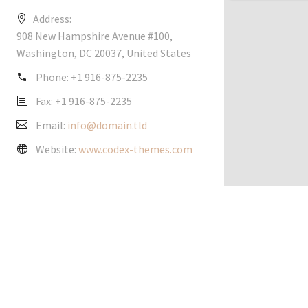
Address:
908 New Hampshire Avenue #100,
Washington, DC 20037, United States
Phone:
+1 916-875-2235
Fax: +1 916-875-2235
Email:
info@domain.tld
Website:
www.codex-themes.com