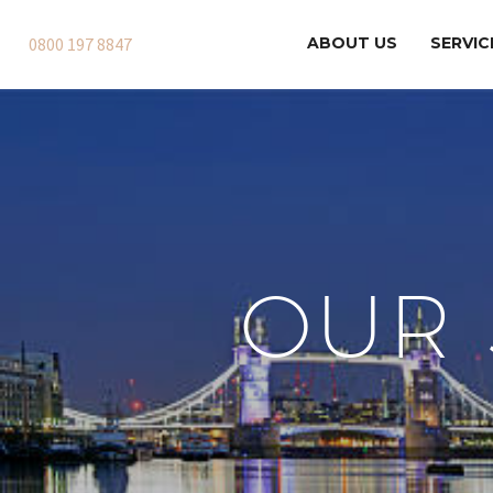
0800 197 8847
ABOUT US
SERVIC
OUR 