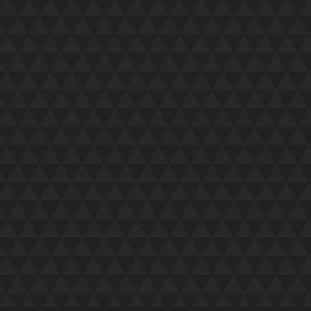
utely first class last night – friendly,
ut them. Please pass on my best wishes