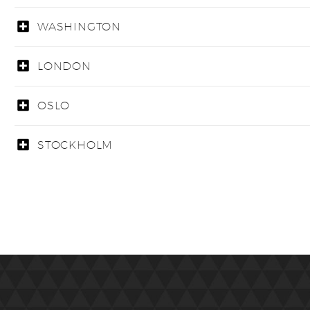
WASHINGTON
LONDON
OSLO
STOCKHOLM