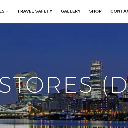
ES
TRAVEL SAFETY
GALLERY
SHOP
CONTA
STORES (