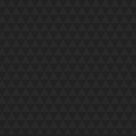
I just wanted to drop a quick note to s
approachable, professional and switch