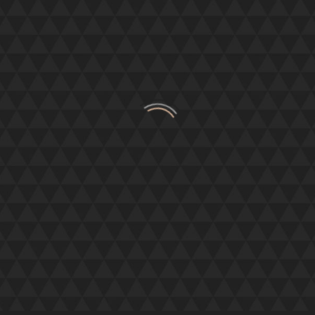
ANGUS
VIP Chaperones,
ay thank you to you and the team. They were absol
ed on. I literally could not have done it witho