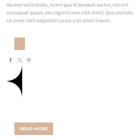
Aenean sollicitudin, lorem quis bi bendum auctor, nisi elit
consequat ipsum, nec sagittis sem nibh id elit. Duis sed odio
sit amet nibh vulputate cursus a sit amet mauris.
READ MORE