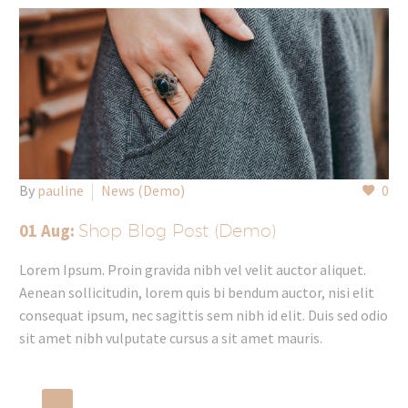
By
pauline
News (Demo)
0
01 Aug:
Shop Blog Post (Demo)
Lorem Ipsum. Proin gravida nibh vel velit auctor aliquet.
Aenean sollicitudin, lorem quis bi bendum auctor, nisi elit
consequat ipsum, nec sagittis sem nibh id elit. Duis sed odio
sit amet nibh vulputate cursus a sit amet mauris.