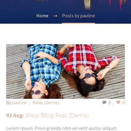
Home
Posts by pauline
By
pauline
News (Demo)
3
0
02 Aug:
Shop Blog Post (Demo)
Lorem Ipsum. Proin gravida nibh vel velit auctor aliquet.