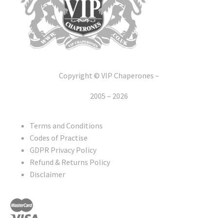
Copyright © VIP Chaperones –
2005 – 2026
Terms and Conditions
Codes of Practise
GDPR Privacy Policy
Refund & Returns Policy
Disclaimer