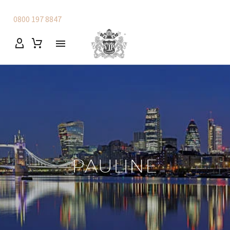
0800 197 8847
PAULINE