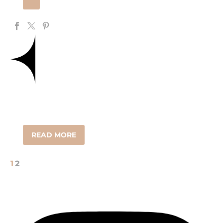
READ MORE
1
2
FOLLOW us