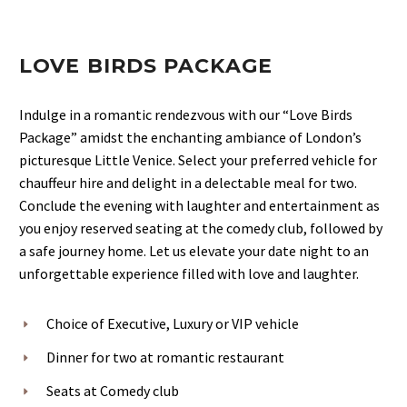
LOVE BIRDS PACKAGE
Indulge in a romantic rendezvous with our “Love Birds
Package” amidst the enchanting ambiance of London’s
picturesque Little Venice. Select your preferred vehicle for
chauffeur hire and delight in a delectable meal for two.
Conclude the evening with laughter and entertainment as
you enjoy reserved seating at the comedy club, followed by
a safe journey home. Let us elevate your date night to an
unforgettable experience filled with love and laughter.
Choice of Executive, Luxury or VIP vehicle
Dinner for two at romantic restaurant
Seats at Comedy club