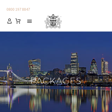
0800 197 8847
PACKAGES