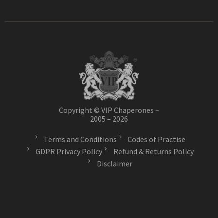
Copyright © VIP Chaperones –
2005 – 2026
Terms and Conditions
Codes of Practise
GDPR Privacy Policy
Refund & Returns Policy
Disclaimer