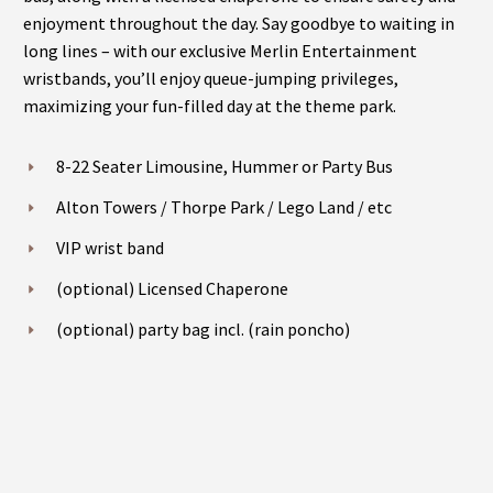
enjoyment throughout the day. Say goodbye to waiting in
long lines – with our exclusive Merlin Entertainment
wristbands, you’ll enjoy queue-jumping privileges,
maximizing your fun-filled day at the theme park.
8-22 Seater Limousine, Hummer or Party Bus
Alton Towers / Thorpe Park / Lego Land / etc
VIP wrist band
(optional) Licensed Chaperone
(optional) party bag incl. (rain poncho)