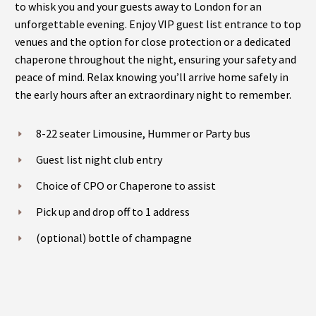
to whisk you and your guests away to London for an
unforgettable evening. Enjoy VIP guest list entrance to top
venues and the option for close protection or a dedicated
chaperone throughout the night, ensuring your safety and
peace of mind. Relax knowing you’ll arrive home safely in
the early hours after an extraordinary night to remember.
8-22 seater Limousine, Hummer or Party bus
Guest list night club entry
Choice of CPO or Chaperone to assist
Pick up and drop off to 1 address
(optional) bottle of champagne