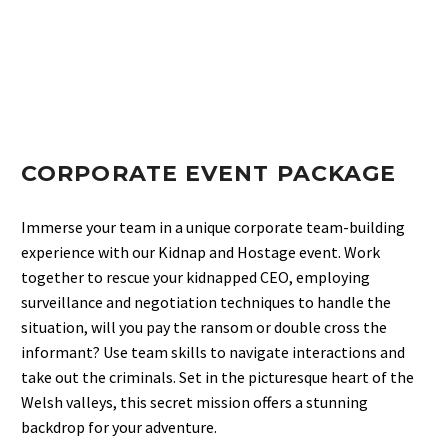
CORPORATE EVENT PACKAGE
Immerse your team in a unique corporate team-building
experience with our Kidnap and Hostage event. Work
together to rescue your kidnapped CEO, employing
surveillance and negotiation techniques to handle the
situation, will you pay the ransom or double cross the
informant? Use team skills to navigate interactions and
take out the criminals. Set in the picturesque heart of the
Welsh valleys, this secret mission offers a stunning
backdrop for your adventure.