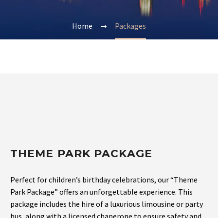
Home
Packages
THEME PARK PACKAGE
Perfect for children’s birthday celebrations, our “Theme
Park Package” offers an unforgettable experience. This
package includes the hire of a luxurious limousine or party
bus, along with a licensed chaperone to ensure safety and