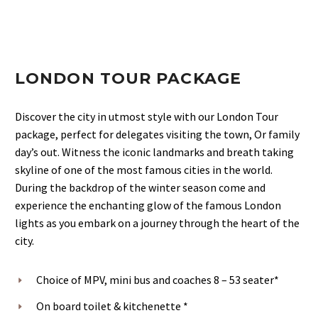
LONDON TOUR PACKAGE
Discover the city in utmost style with our London Tour
package, perfect for delegates visiting the town, Or family
day’s out. Witness the iconic landmarks and breath taking
skyline of one of the most famous cities in the world.
During the backdrop of the winter season come and
experience the enchanting glow of the famous London
lights as you embark on a journey through the heart of the
city.
Choice of MPV, mini bus and coaches 8 – 53 seater*
On board toilet & kitchenette *