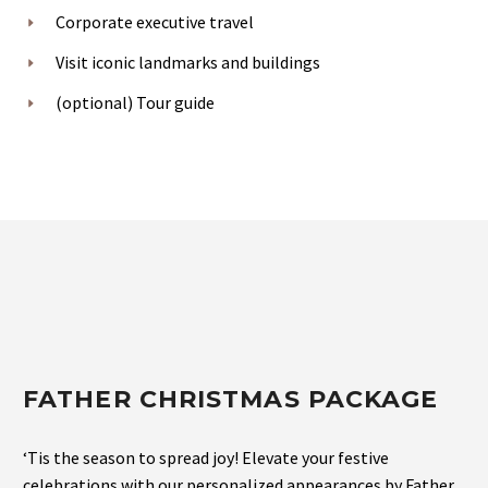
Corporate executive travel
Visit iconic landmarks and buildings
(optional) Tour guide
FATHER CHRISTMAS PACKAGE
‘Tis the season to spread joy! Elevate your festive
celebrations with our personalized appearances by Father