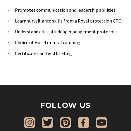
Promotes communication and leadership abilities
Learn surveillance skills from a Royal protection CPO
Understand critical kidnap management protocols
Choice of Hotel or rural camping
Certificates and end briefing
FOLLOW US