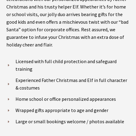
Christmas and his trusty helper Elf. Whether it’s for home
or school visits, our jolly duo arrives bearing gifts for the
good kids and even offers a mischievous twist with our “bad
Santa” option for corporate offices. Rest assured, we
guarantee to infuse your Christmas with an extra dose of
holiday cheer and flair.
Licensed with full child protection and safeguard
training
Experienced Father Christmas and Elf in full character
& costumes
Home school or office personalized appearances
Wrapped gifts appropriate to age and gender
Large or small bookings welcome / photos available