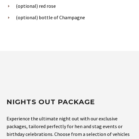
(optional) red rose
(optional) bottle of Champagne
NIGHTS OUT PACKAGE
Experience the ultimate night out with our exclusive
packages, tailored perfectly for hen and stag events or
birthday celebrations. Choose from a selection of vehicles