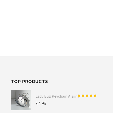
TOP PRODUCTS
Lady Bug Keychain Alarm
Rated
5.00
£
7.99
out of 5