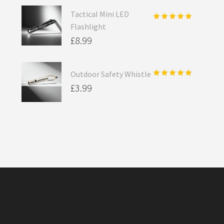
Tactical Mini LED
Flashlight
Rated
5.00
out of 5
£
8.99
Outdoor Safety Whistle
Rated
5.00
£
3.99
out of 5