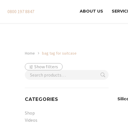
0800 197 8847
ABOUT US
SERVIC
Home
bag tag for suitcase
Show filters
Sili
CATEGORIES
Shop
Videos