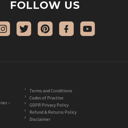
FOLLOW US
Terms and Conditions
Codes of Practise
nes –
GDPR Privacy Policy
Refund & Returns Policy
Disclaimer