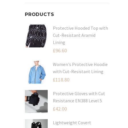
PRODUCTS
Protective Hooded Top with
Cut-Resistant Aramid
Lining
£
96.60
Women's Protective Hoodie
with Cut-Resistant Lining
£
118.80
Protective Gloves with Cut
Resistance EN388 Level 5
£
42.00
Lightweight Covert