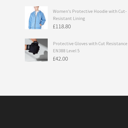
Women's Protective Hoodie with Cut-
Resistant Lining
£
118.80
Protective Gloves with Cut Resistance
EN388 Level 5
£
42.00