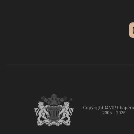
Copyright © VIP Chapero
2005 – 2026