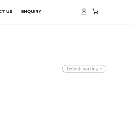
CT US
ENQUIRY
Default sorting