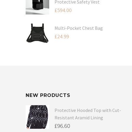
Protective Safety Vest
£
594.00
Multi-Pocket Chest Bag
£
24.99
NEW PRODUCTS
Protective Hooded Top with Cut-
Resistant Aramid Lining
£
96.60