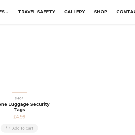
ES
TRAVEL SAFETY
GALLERY
SHOP
CONTA
SHOP
cone Luggage Security
Tags
£
4.99
Add To Cart