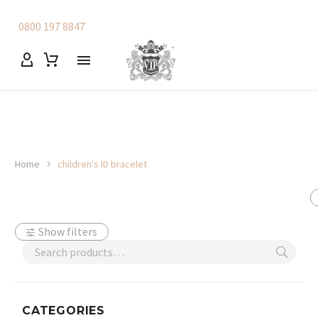
0800 197 8847
Home
children's ID bracelet
Show filters
CATEGORIES