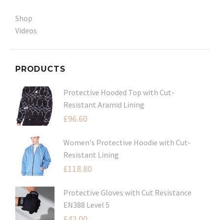
Shop
Videos
PRODUCTS
Protective Hooded Top with Cut-
Resistant Aramid Lining
£
96.60
Women's Protective Hoodie with Cut-
Resistant Lining
£
118.80
Protective Gloves with Cut Resistance
EN388 Level 5
£
42.00