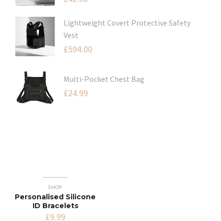
Lightweight Covert Protective Safety
Vest
£
594.00
Multi-Pocket Chest Bag
£
24.99
SHOP
Personalised Silicone
ID Bracelets
£
9.99