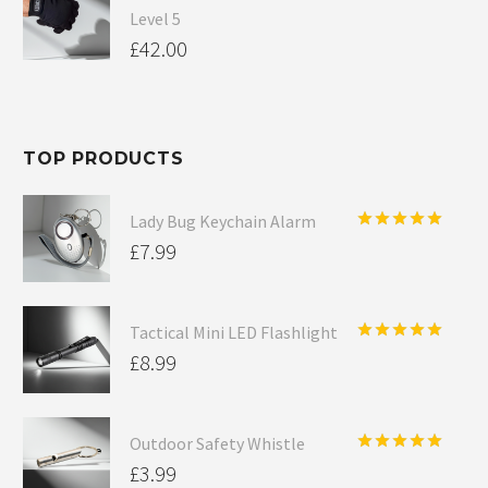
Level 5
£
42.00
TOP PRODUCTS
Lady Bug Keychain Alarm
Rated
5.00
£
7.99
out of 5
Tactical Mini LED Flashlight
Rated
5.00
£
8.99
out of 5
Outdoor Safety Whistle
Rated
5.00
£
3.99
out of 5