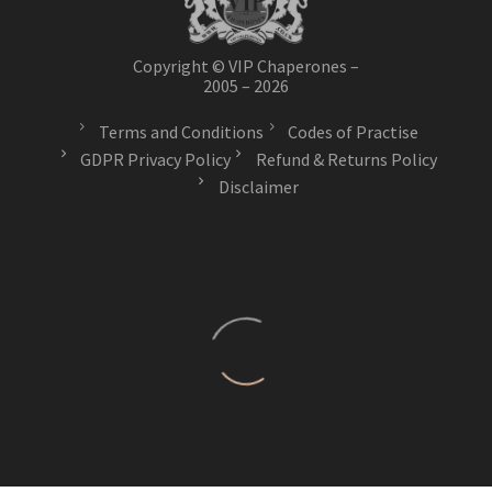
Copyright © VIP Chaperones –
2005 – 2026
Terms and Conditions
Codes of Practise
GDPR Privacy Policy
Refund & Returns Policy
Disclaimer