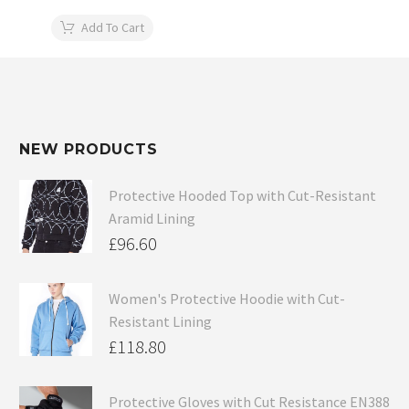
Add To Cart
NEW PRODUCTS
Protective Hooded Top with Cut-Resistant
Aramid Lining
£
96.60
Women's Protective Hoodie with Cut-
Resistant Lining
£
118.80
Protective Gloves with Cut Resistance EN388