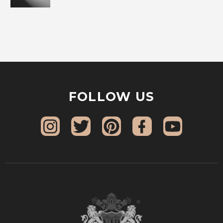
FOLLOW US