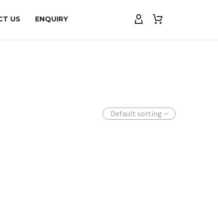
CT US
ENQUIRY
Default sorting