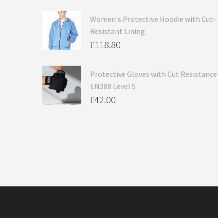
Women's Protective Hoodie with Cut-
Resistant Lining
£
118.80
Protective Gloves with Cut Resistance
EN388 Level 5
£
42.00