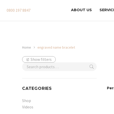
0800 197 8847
ABOUT US
SERVIC
Home
engraved name bracelet
Show filters
Per
CATEGORIES
Shop
Videos