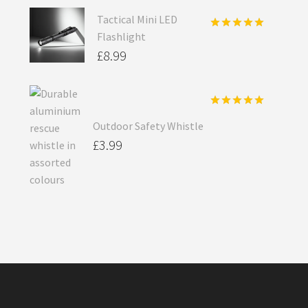
Tactical Mini LED
Flashlight
Rated
5.00
out of 5
£
8.99
Rated
5.00
Outdoor Safety Whistle
out of 5
£
3.99