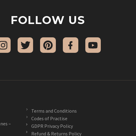
FOLLOW US
Terms and Conditions
Codes of Practise
nes –
GDPR Privacy Policy
Refund & Returns Policy