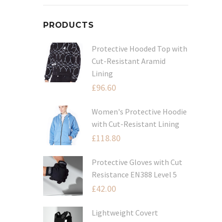
PRODUCTS
Protective Hooded Top with
Cut-Resistant Aramid
Lining
£
96.60
Women's Protective Hoodie
with Cut-Resistant Lining
£
118.80
Protective Gloves with Cut
Resistance EN388 Level 5
£
42.00
Lightweight Covert