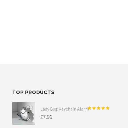
TOP PRODUCTS
Lady Bug Keychain Alarm
Rated
5.00
£
7.99
out of 5