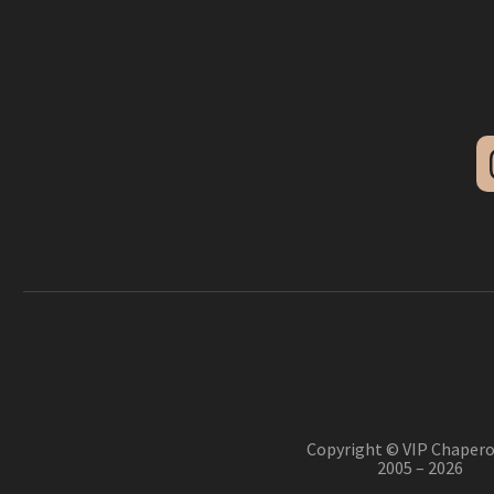
Copyright © VIP Chapero
2005 – 2026