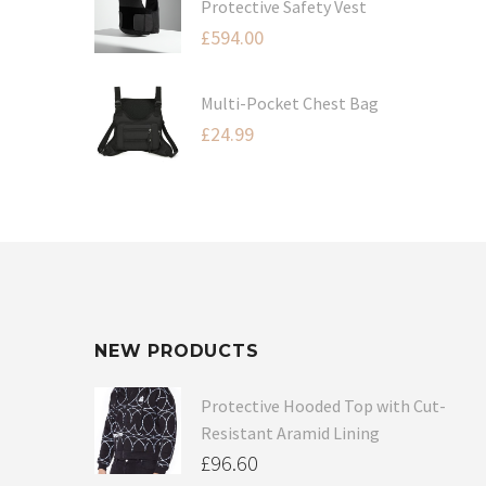
Protective Safety Vest
£
594.00
Multi-Pocket Chest Bag
£
24.99
NEW PRODUCTS
Protective Hooded Top with Cut-
Resistant Aramid Lining
£
96.60