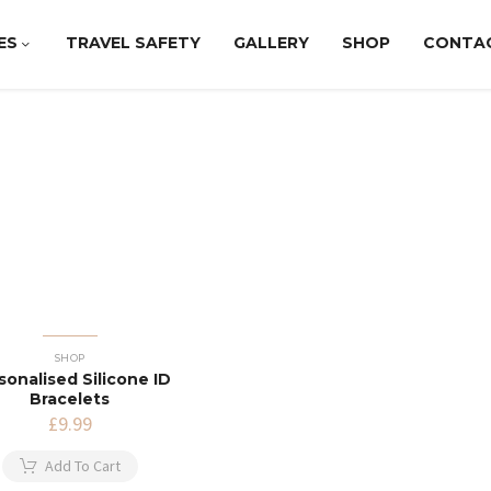
ES
TRAVEL SAFETY
GALLERY
SHOP
CONTA
SHOP
sonalised Silicone ID
Bracelets
£
9.99
Add To Cart