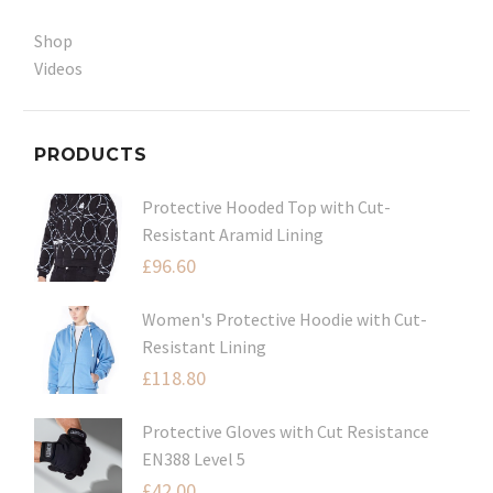
Shop
Videos
PRODUCTS
Protective Hooded Top with Cut-
Resistant Aramid Lining
£
96.60
Women's Protective Hoodie with Cut-
Resistant Lining
£
118.80
Protective Gloves with Cut Resistance
EN388 Level 5
£
42.00