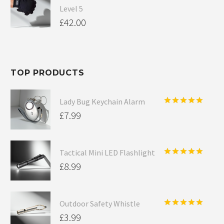
Level 5
£
42.00
TOP PRODUCTS
Lady Bug Keychain Alarm
Rated
5.00
£
7.99
out of 5
Tactical Mini LED Flashlight
Rated
5.00
£
8.99
out of 5
Outdoor Safety Whistle
Rated
5.00
£
3.99
out of 5