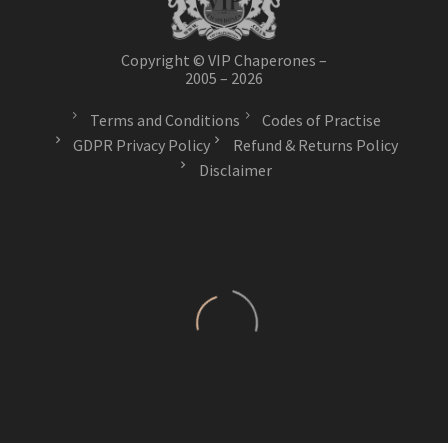
Copyright © VIP Chaperones –
2005 – 2026
Terms and Conditions
Codes of Practise
GDPR Privacy Policy
Refund & Returns Policy
Disclaimer