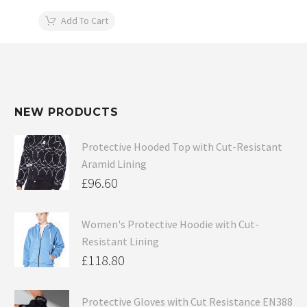
Add To Cart
NEW PRODUCTS
Protective Hooded Top with Cut-Resistant
Aramid Lining
£
96.60
Women's Protective Hoodie with Cut-
Resistant Lining
£
118.80
Protective Gloves with Cut Resistance EN388