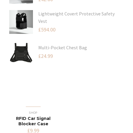
Lightweight Covert Protective Safety
Vest
£
594.00
Multi-Pocket Chest Bag
£
24.99
SHOP
RFID Car Signal
Blocker Case
£
9.99