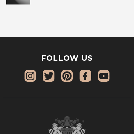
FOLLOW US