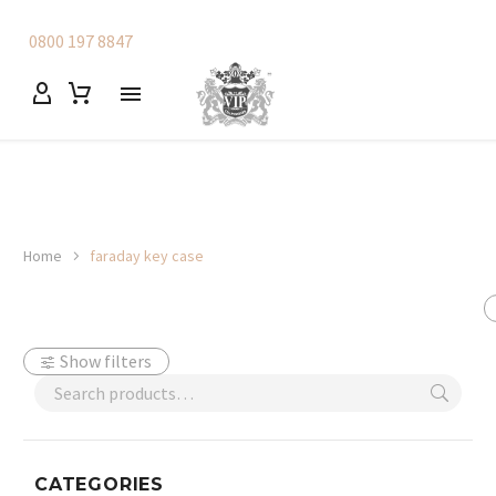
0800 197 8847
Home
faraday key case
Show filters
CATEGORIES