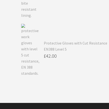
Protective Gloves with Cut Resistance
EN388 Level 5
£
42.00