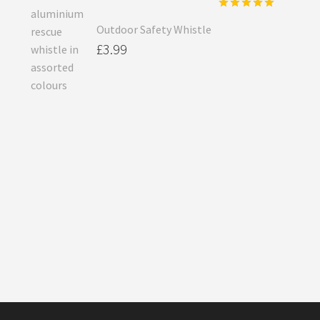
Rated
5.00
Outdoor Safety Whistle
out of 5
£
3.99