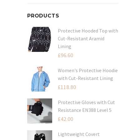
PRODUCTS
Protective Hooded Top with
Cut-Resistant Aramid
Lining
£
96.60
Women's Protective Hoodie
with Cut-Resistant Lining
£
118.80
Protective Gloves with Cut
Resistance EN388 Level 5
£
42.00
Lightweight Covert