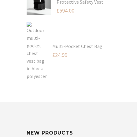
Protective Safety Vest
£
594.00
Multi-Pocket Chest Bag
£
24.99
NEW PRODUCTS