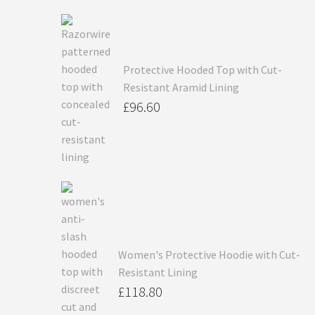
Protective Hooded Top with Cut-
Resistant Aramid Lining
£
96.60
Women's Protective Hoodie with Cut-
Resistant Lining
£
118.80