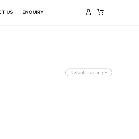
CT US
ENQUIRY
Default sorting