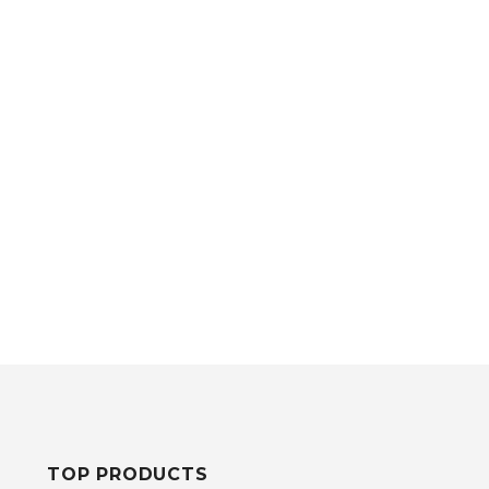
TOP PRODUCTS