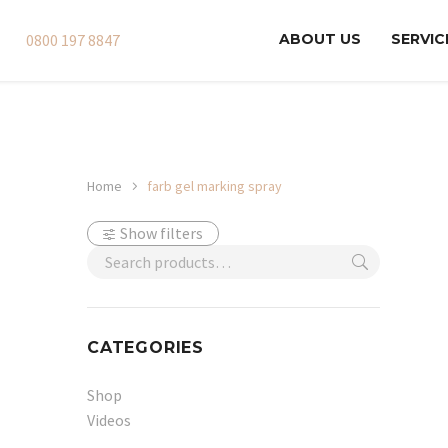
0800 197 8847
ABOUT US
SERVIC
Home
farb gel marking spray
Show filters
CATEGORIES
Shop
Videos