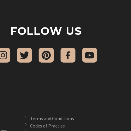
FOLLOW US
Terms and Conditions
Codes of Practise
nes –