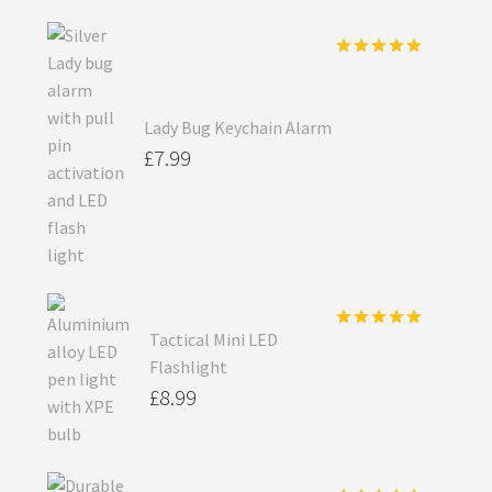
Rated
5.00
out of 5
Lady Bug Keychain Alarm
£
7.99
Tactical Mini LED
Rated
5.00
out of 5
Flashlight
£
8.99