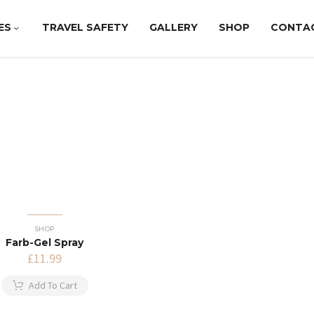
ES
TRAVEL SAFETY
GALLERY
SHOP
CONTA
SHOP
Farb-Gel Spray
£
11.99
Add To Cart