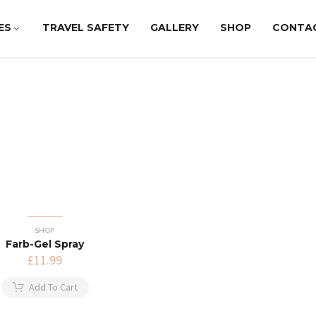
ES
TRAVEL SAFETY
GALLERY
SHOP
CONTA
SHOP
Farb-Gel Spray
£
11.99
Add To Cart