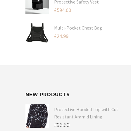
Protective Safety Vest
£
594.00
Multi-Pocket Chest Bag
£
24.99
NEW PRODUCTS
Protective Hooded Top with Cut-
Resistant Aramid Lining
£
96.60