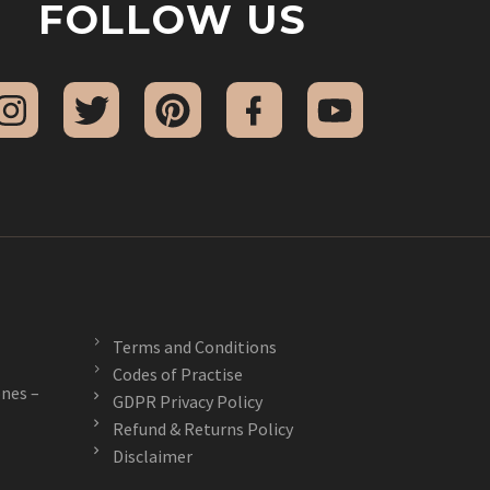
FOLLOW US
Terms and Conditions
Codes of Practise
nes –
GDPR Privacy Policy
Refund & Returns Policy
Disclaimer