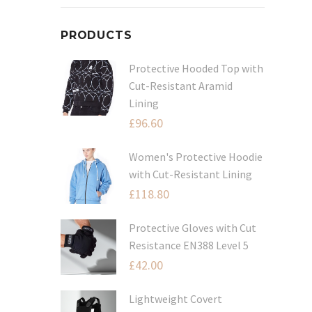
PRODUCTS
Protective Hooded Top with
Cut-Resistant Aramid
Lining
£
96.60
Women's Protective Hoodie
with Cut-Resistant Lining
£
118.80
Protective Gloves with Cut
Resistance EN388 Level 5
£
42.00
Lightweight Covert