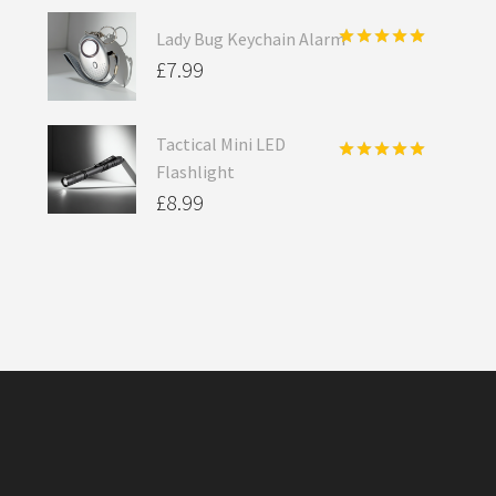
Lady Bug Keychain Alarm
Rated
5.00
£
7.99
out of 5
Tactical Mini LED
Flashlight
Rated
5.00
out of 5
£
8.99