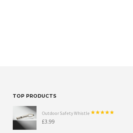
TOP PRODUCTS
Outdoor Safety Whistle
Rated
5.00
£
3.99
out of 5