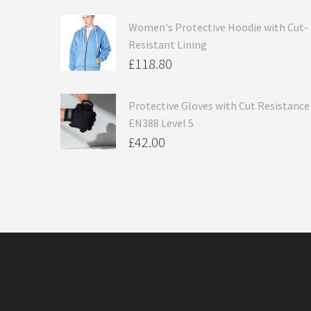
Women's Protective Hoodie with Cut-
Resistant Lining
£
118.80
Protective Gloves with Cut Resistance
EN388 Level 5
£
42.00