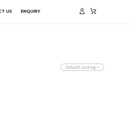
CT US
ENQUIRY
Default sorting