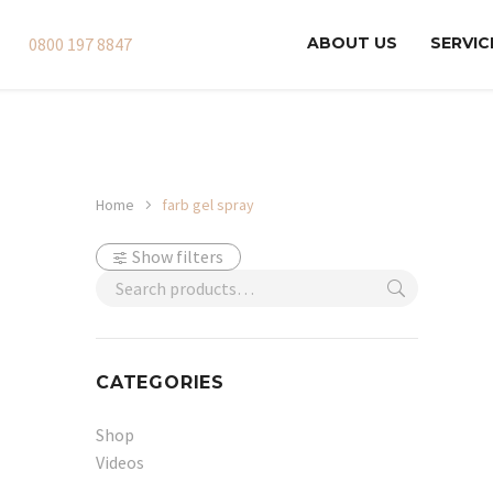
0800 197 8847
ABOUT US
SERVIC
Home
farb gel spray
Show filters
CATEGORIES
Shop
Videos