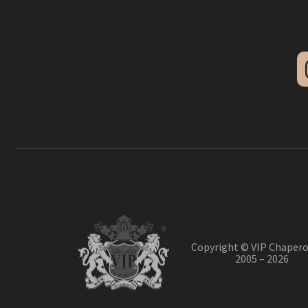
Copyright © VIP Chapero
2005 – 2026