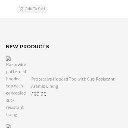
Add To Cart
NEW PRODUCTS
Protective Hooded Top with Cut-Resistant
Aramid Lining
£
96.60