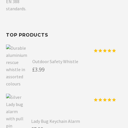
TOP PRODUCTS
Rated
5.00
Outdoor Safety Whistle
out of 5
£
3.99
Rated
5.00
out of 5
Lady Bug Keychain Alarm