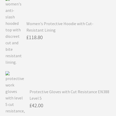
Women's Protective Hoodie with Cut-
Resistant Lining
£
118.80
Protective Gloves with Cut Resistance EN388
Level 5
£
42.00