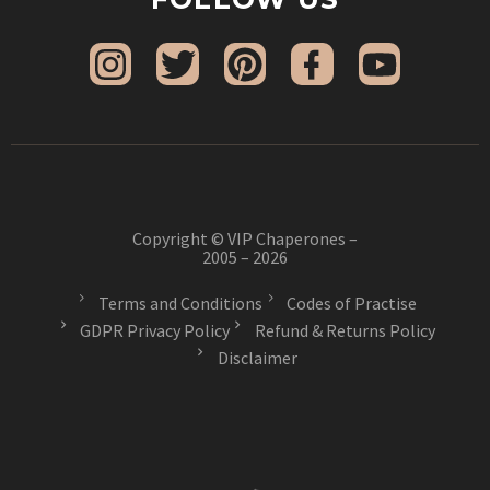
Copyright © VIP Chaperones –
2005 – 2026
Terms and Conditions
Codes of Practise
GDPR Privacy Policy
Refund & Returns Policy
Disclaimer