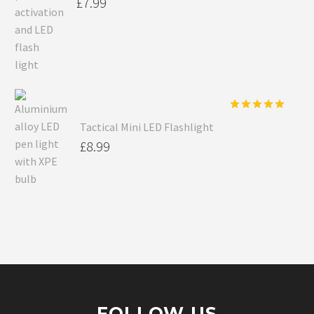
£
7.99
Rated
5.00
Tactical Mini LED Flashlight
out of 5
£
8.99
FOLLOW US