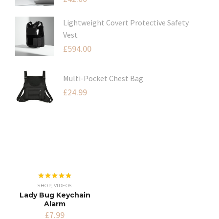
Lightweight Covert Protective Safety
Vest
£
594.00
Multi-Pocket Chest Bag
£
24.99
Rated
5.00
SHOP
,
VIDEOS
out of 5
Lady Bug Keychain
Alarm
£
7.99