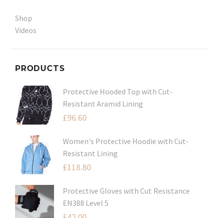
Shop
Videos
PRODUCTS
Protective Hooded Top with Cut-
Resistant Aramid Lining
£
96.60
Women's Protective Hoodie with Cut-
Resistant Lining
£
118.80
Protective Gloves with Cut Resistance
EN388 Level 5
£
42.00