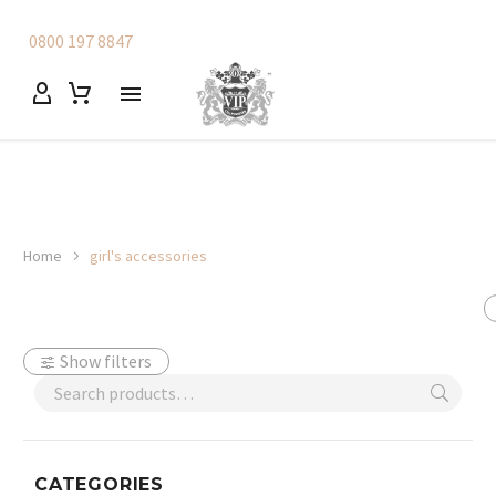
0800 197 8847
Home
girl's accessories
Show filters
CATEGORIES