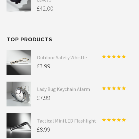
£
42.00
TOP PRODUCTS
Outdoor Safety Whistle
Rated
5.00
£
3.99
out of 5
Lady Bug Keychain Alarm
Rated
5.00
£
7.99
out of 5
Tactical Mini LED Flashlight
Rated
5.00
£
8.99
out of 5