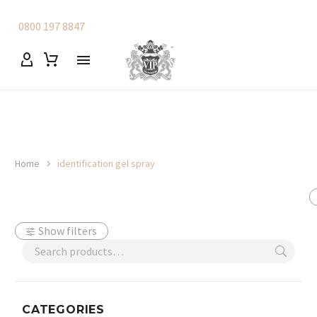
0800 197 8847
Home
identification gel spray
Show filters
CATEGORIES