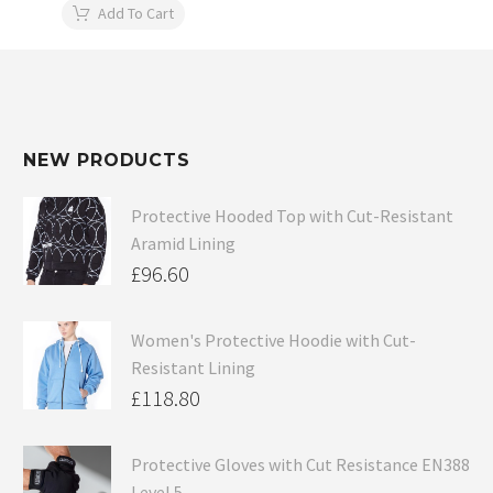
Add To Cart
NEW PRODUCTS
Protective Hooded Top with Cut-Resistant
Aramid Lining
£
96.60
Women's Protective Hoodie with Cut-
Resistant Lining
£
118.80
Protective Gloves with Cut Resistance EN388
Level 5