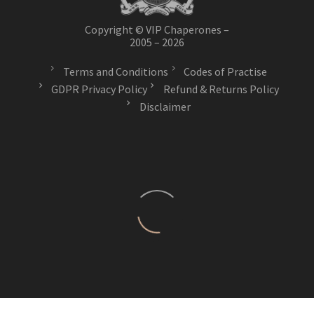
Copyright © VIP Chaperones –
2005 – 2026
Terms and Conditions
Codes of Practise
GDPR Privacy Policy
Refund & Returns Policy
Disclaimer