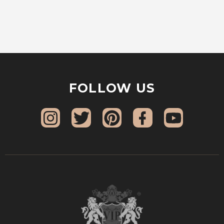
FOLLOW US