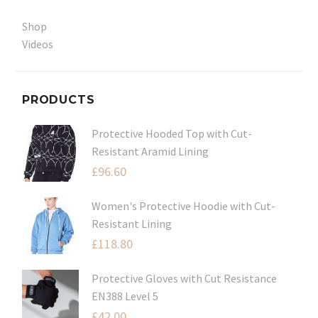
Shop
Videos
PRODUCTS
Protective Hooded Top with Cut-
Resistant Aramid Lining
£
96.60
Women's Protective Hoodie with Cut-
Resistant Lining
£
118.80
Protective Gloves with Cut Resistance
EN388 Level 5
£
42.00