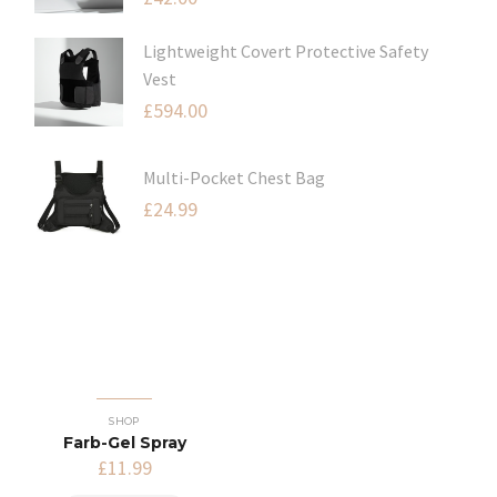
Lightweight Covert Protective Safety
Vest
£
594.00
Multi-Pocket Chest Bag
£
24.99
SHOP
Farb-Gel Spray
£
11.99