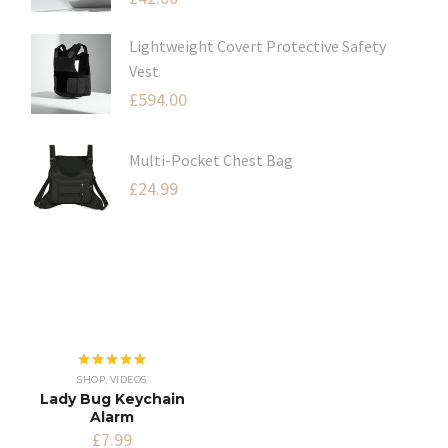
Lightweight Covert Protective Safety
Vest
£
594.00
Multi-Pocket Chest Bag
£
24.99
Rated
5.00
SHOP
,
VIDEOS
out of 5
Lady Bug Keychain
Alarm
£
7.99