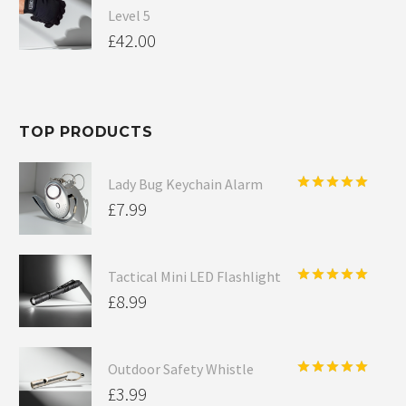
Level 5
£
42.00
TOP PRODUCTS
Lady Bug Keychain Alarm
Rated
5.00
£
7.99
out of 5
Tactical Mini LED Flashlight
Rated
5.00
£
8.99
out of 5
Outdoor Safety Whistle
Rated
5.00
£
3.99
out of 5