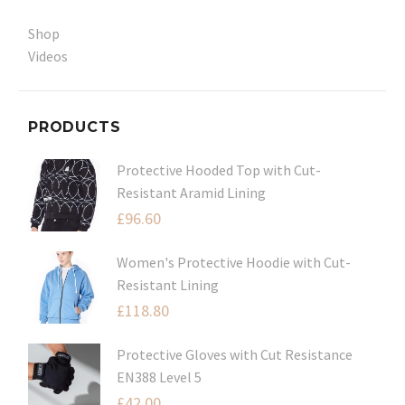
Shop
Videos
PRODUCTS
Protective Hooded Top with Cut-
Resistant Aramid Lining
£
96.60
Women's Protective Hoodie with Cut-
Resistant Lining
£
118.80
Protective Gloves with Cut Resistance
EN388 Level 5
£
42.00