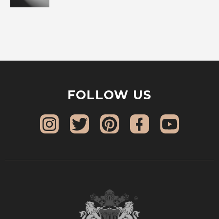
FOLLOW US