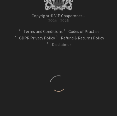
Copyright © VIP Chaperones –
2005 – 2026
Terms and Conditions
Codes of Practise
GDPR Privacy Policy
Refund & Returns Policy
Disclaimer