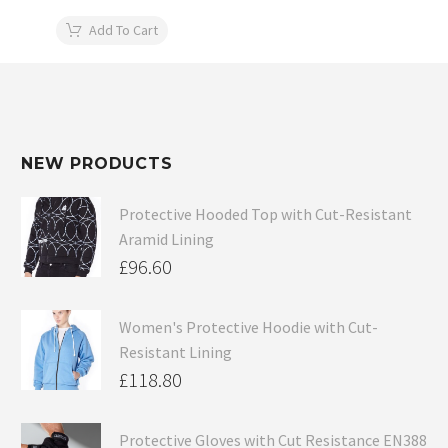
Add To Cart
NEW PRODUCTS
Protective Hooded Top with Cut-Resistant
Aramid Lining
£
96.60
Women's Protective Hoodie with Cut-
Resistant Lining
£
118.80
Protective Gloves with Cut Resistance EN388