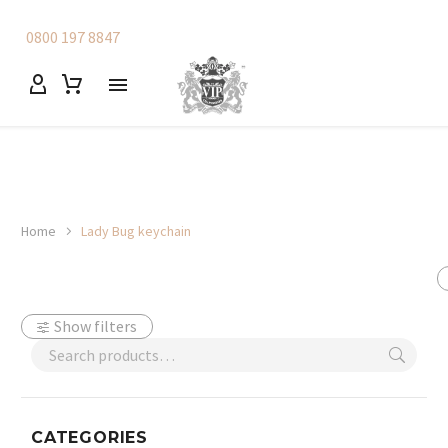
0800 197 8847
Home
Lady Bug keychain
Show filters
CATEGORIES