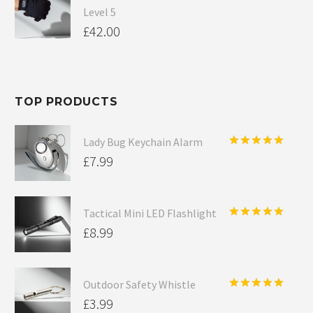
Level 5
£
42.00
TOP PRODUCTS
Lady Bug Keychain Alarm
Rated
5.00
£
7.99
out of 5
Tactical Mini LED Flashlight
Rated
5.00
£
8.99
out of 5
Outdoor Safety Whistle
Rated
5.00
£
3.99
out of 5