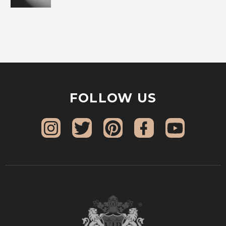
FOLLOW US