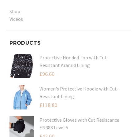
Shop
Videos
PRODUCTS
Protective Hooded Top with Cut-
Resistant Aramid Lining
£
96.60
Women's Protective Hoodie with Cut-
Resistant Lining
£
118.80
Protective Gloves with Cut Resistance
EN388 Level 5
£
42.00