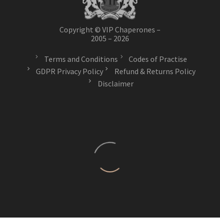
Copyright © VIP Chaperones –
2005 – 2026
Terms and Conditions
Codes of Practise
GDPR Privacy Policy
Refund & Returns Policy
Disclaimer