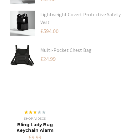
Lightweight Covert Protective Safety
Vest
£
594.00
Multi-Pocket Chest Bag
£
24.99
Rated
SHOP
,
VIDEOS
2.68
Bling Lady Bug
out of
Keychain Alarm
5
£
9.99