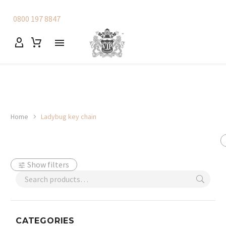
0800 197 8847
Home
Ladybug key chain
Show filters
CATEGORIES