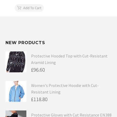
Add To Cart
NEW PRODUCTS
Protective Hooded Top with Cut-Resistant
Aramid Lining
£
96.60
Women's Protective Hoodie with Cut-
Resistant Lining
£
118.80
Protective Gloves with Cut Resistance EN388