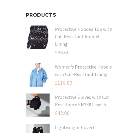
PRODUCTS
Protective Hooded Top with
Cut-Resistant Aramid
Lining
£
96.60
Women's Protective Hoodie
with Cut-Resistant Lining
£
118.80
Protective Gloves with Cut
Resistance EN388 Level 5
£
42.00
Lightweight Covert