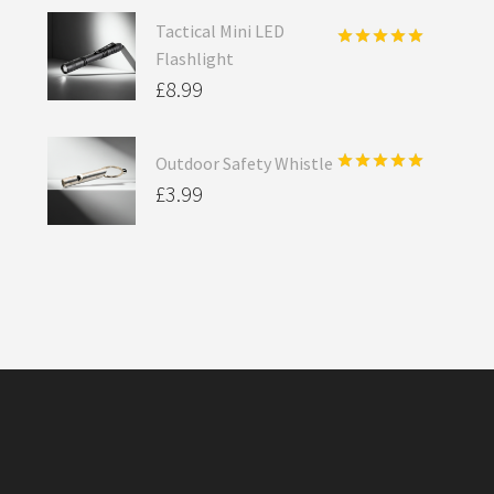
Tactical Mini LED
Flashlight
Rated
5.00
out of 5
£
8.99
Outdoor Safety Whistle
Rated
5.00
£
3.99
out of 5