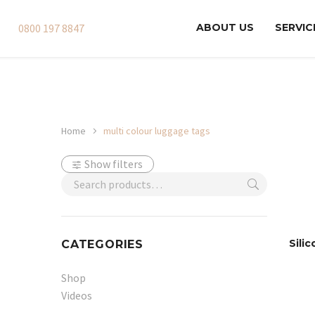
0800 197 8847
ABOUT US
SERVIC
Home
multi colour luggage tags
Show filters
Sili
CATEGORIES
Shop
Videos