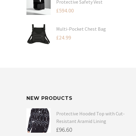
Protective Safety Vest
£
594.00
Multi-Pocket Chest Bag
£
24.99
NEW PRODUCTS
Protective Hooded Top with Cut-
Resistant Aramid Lining
£
96.60