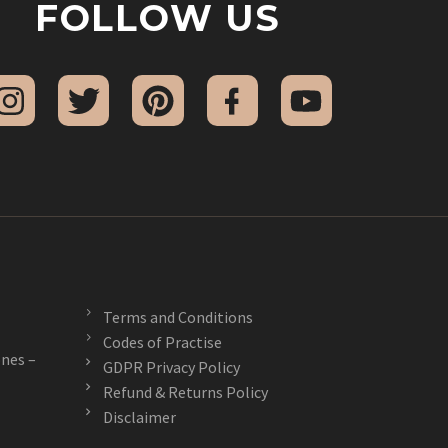
FOLLOW US
Terms and Conditions
Codes of Practise
nes –
GDPR Privacy Policy
Refund & Returns Policy
Disclaimer