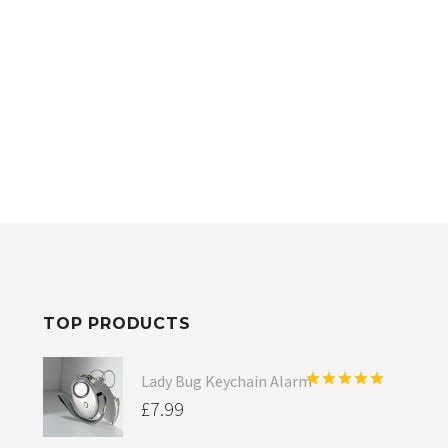
TOP PRODUCTS
Lady Bug Keychain Alarm
Rated
5.00
£
7.99
out of 5