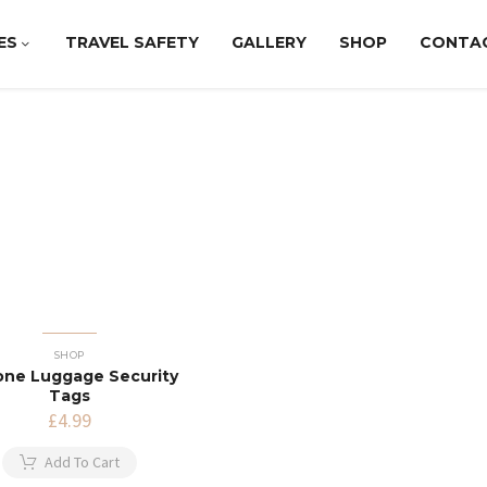
ES
TRAVEL SAFETY
GALLERY
SHOP
CONTA
SHOP
cone Luggage Security
Tags
£
4.99
Add To Cart