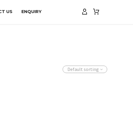
CT US
ENQUIRY
Default sorting