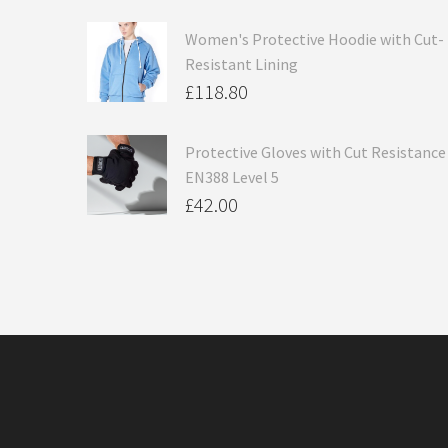
Women's Protective Hoodie with Cut-
Resistant Lining
£
118.80
Protective Gloves with Cut Resistance
EN388 Level 5
£
42.00