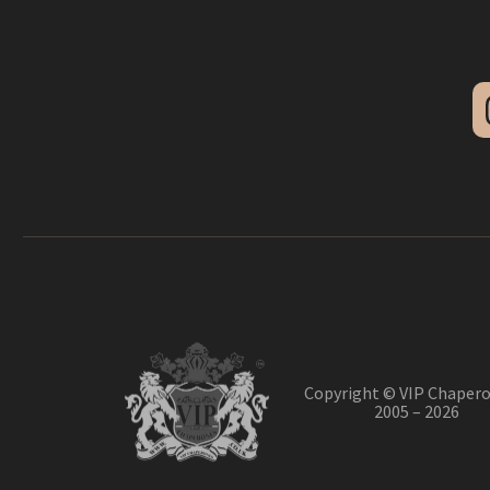
Copyright © VIP Chapero
2005 – 2026