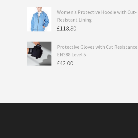
Women's Protective Hoodie with Cut-
Resistant Lining
£
118.80
Protective Gloves with Cut Resistance
EN388 Level 5
£
42.00