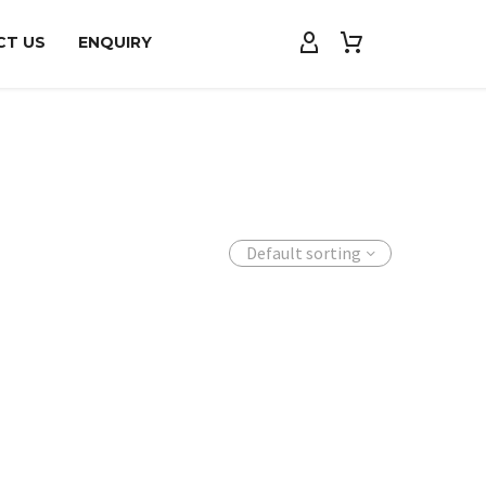
CT US
ENQUIRY
Default sorting