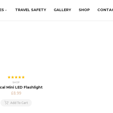
ES
TRAVEL SAFETY
GALLERY
SHOP
CONTA
Rated
5.00
SHOP
out of 5
cal Mini LED Flashlight
£
8.99
Add To Cart