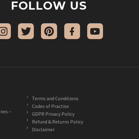
FOLLOW US
Terms and Conditions
Codes of Practise
nes –
GDPR Privacy Policy
Refund & Returns Policy
Disclaimer