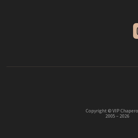
Copyright © VIP Chapero
2005 – 2026