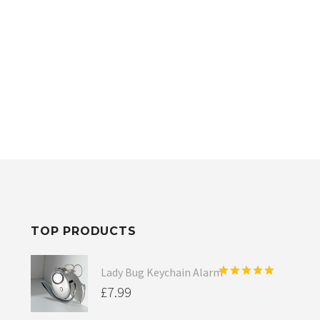
TOP PRODUCTS
Lady Bug Keychain Alarm
Rated
5.00
£
7.99
out of 5