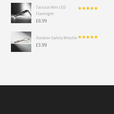
Tactical Mini LED
Flashlight
Rated
5.00
out of 5
£
8.99
Outdoor Safety Whistle
Rated
5.00
£
3.99
out of 5