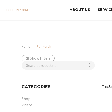
0800 197 8847
ABOUT US
SERVIC
Home
Pen torch
Show filters
Tacti
CATEGORIES
Shop
Videos