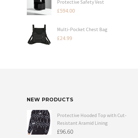
Protective Safety Vest
£
594.00
Multi-Pocket Chest Bag
£
24.99
NEW PRODUCTS
Protective Hooded Top with Cut-
Resistant Aramid Lining
£
96.60