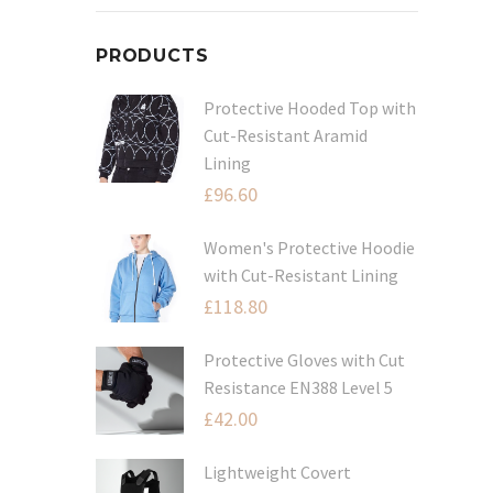
PRODUCTS
Protective Hooded Top with
Cut-Resistant Aramid
Lining
£
96.60
Women's Protective Hoodie
with Cut-Resistant Lining
£
118.80
Protective Gloves with Cut
Resistance EN388 Level 5
£
42.00
Lightweight Covert