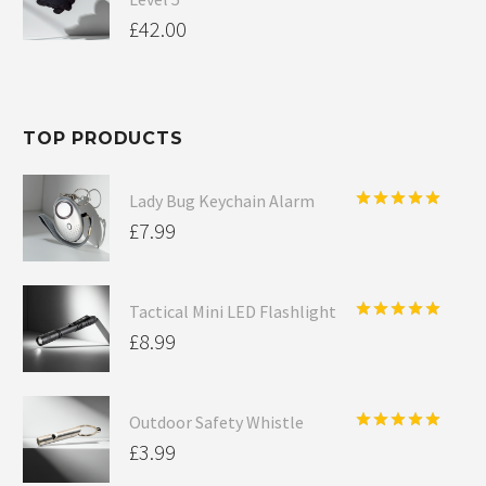
£
42.00
TOP PRODUCTS
Lady Bug Keychain Alarm
Rated
5.00
£
7.99
out of 5
Tactical Mini LED Flashlight
Rated
5.00
£
8.99
out of 5
Outdoor Safety Whistle
Rated
5.00
£
3.99
out of 5