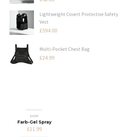
Lightweight Covert Protective Safety
Vest
£
594.00
Multi-Pocket Chest Bag
£
24.99
SHOP
Farb-Gel Spray
£
11.99