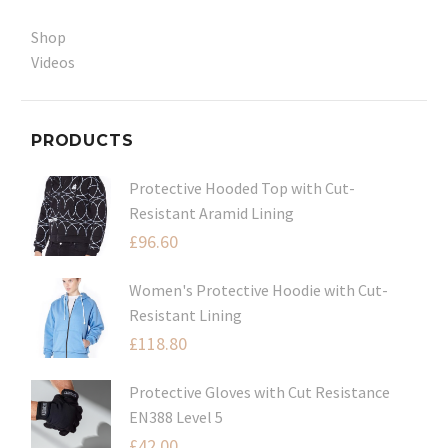
Shop
Videos
PRODUCTS
Protective Hooded Top with Cut-
Resistant Aramid Lining
£
96.60
Women's Protective Hoodie with Cut-
Resistant Lining
£
118.80
Protective Gloves with Cut Resistance
EN388 Level 5
£
42.00