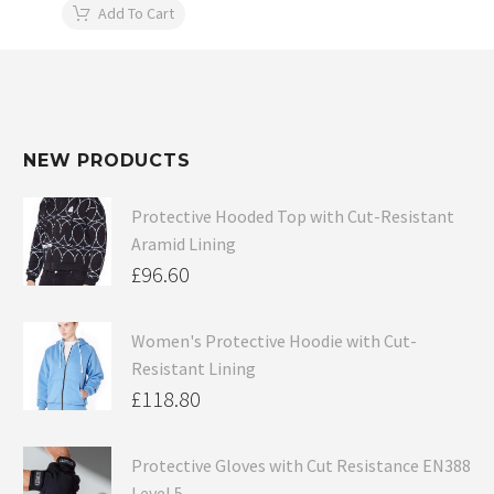
Add To Cart
NEW PRODUCTS
Protective Hooded Top with Cut-Resistant
Aramid Lining
£
96.60
Women's Protective Hoodie with Cut-
Resistant Lining
£
118.80
Protective Gloves with Cut Resistance EN388
Level 5