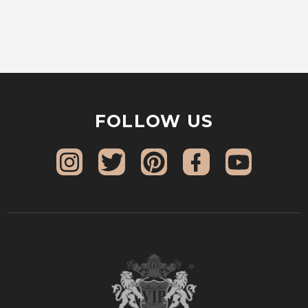
FOLLOW US