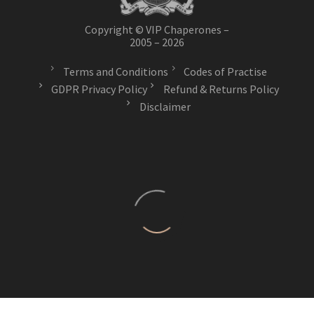
Copyright © VIP Chaperones –
2005 – 2026
Terms and Conditions
Codes of Practise
GDPR Privacy Policy
Refund & Returns Policy
Disclaimer