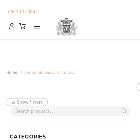
0800 197 8847
Home
personal reassurance tool
Show filters
CATEGORIES