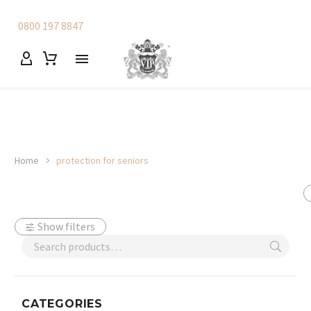
0800 197 8847
Home
protection for seniors
Show filters
CATEGORIES