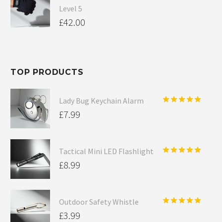
Level 5
£
42.00
TOP PRODUCTS
Lady Bug Keychain Alarm
Rated
5.00
£
7.99
out of 5
Tactical Mini LED Flashlight
Rated
5.00
£
8.99
out of 5
Outdoor Safety Whistle
Rated
5.00
£
3.99
out of 5