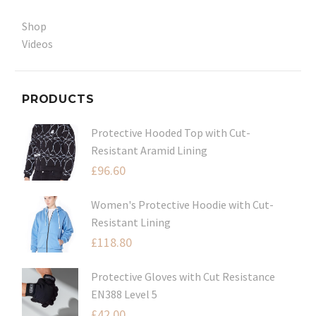
Shop
Videos
PRODUCTS
Protective Hooded Top with Cut-
Resistant Aramid Lining
£
96.60
Women's Protective Hoodie with Cut-
Resistant Lining
£
118.80
Protective Gloves with Cut Resistance
EN388 Level 5
£
42.00