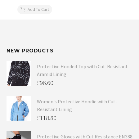
Add To Cart
NEW PRODUCTS
Protective Hooded Top with Cut-Resistant
Aramid Lining
£
96.60
Women's Protective Hoodie with Cut-
Resistant Lining
£
118.80
Protective Gloves with Cut Resistance EN388