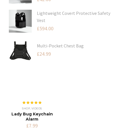
Lightweight Covert Protective Safety
Vest
£
594.00
Multi-Pocket Chest Bag
£
24.99
Rated
5.00
SHOP
,
VIDEOS
out of 5
Lady Bug Keychain
Alarm
£
7.99