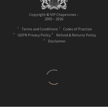
Copyright © VIP Chaperones –
2005 – 2026
Terms and Conditions
Codes of Practise
GDPR Privacy Policy
Refund & Returns Policy
Disclaimer