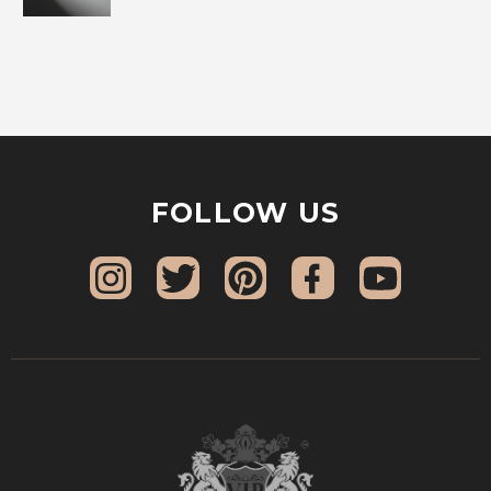
FOLLOW US