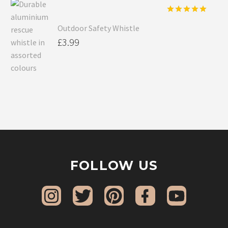
Rated
5.00
Outdoor Safety Whistle
out of 5
£
3.99
FOLLOW US