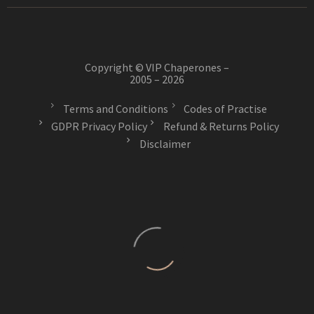
Copyright © VIP Chaperones –
2005 – 2026
Terms and Conditions
Codes of Practise
GDPR Privacy Policy
Refund & Returns Policy
Disclaimer