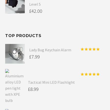
Level 5
£
42.00
TOP PRODUCTS
Lady Bug Keychain Alarm
Rated
5.00
£
7.99
out of 5
Rated
5.00
Tactical Mini LED Flashlight
out of 5
£
8.99