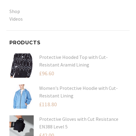
Shop
Videos
PRODUCTS
Protective Hooded Top with Cut-
Resistant Aramid Lining
£
96.60
Women's Protective Hoodie with Cut-
Resistant Lining
£
118.80
Protective Gloves with Cut Resistance
EN388 Level 5
£
42.00