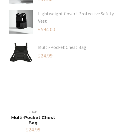
Lightweight Covert Protective Safety
Vest
£
594.00
Multi-Pocket Chest Bag
£
24.99
SHOP
Multi-Pocket Chest
Bag
£
24.99