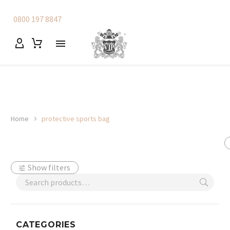
0800 197 8847
Home
protective sports bag
Show filters
CATEGORIES