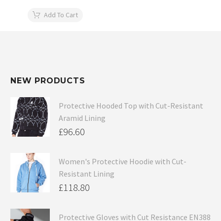
Add To Cart
NEW PRODUCTS
Protective Hooded Top with Cut-Resistant
Aramid Lining
£
96.60
Women's Protective Hoodie with Cut-
Resistant Lining
£
118.80
Protective Gloves with Cut Resistance EN388