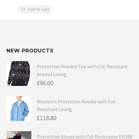
Add To Cart
NEW PRODUCTS
Protective Hooded Top with Cut-Resistant
Aramid Lining
£
96.60
Women's Protective Hoodie with Cut-
Resistant Lining
£
118.80
Protective Gloves with Cut Resistance EN388