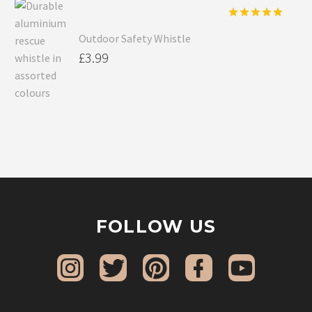
Rated
5.00
Outdoor Safety Whistle
out of 5
£
3.99
FOLLOW US