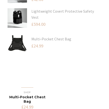
Lightweight Covert Protective Safety
Vest
£
594.00
Multi-Pocket Chest Bag
£
24.99
SHOP
Multi-Pocket Chest
Bag
£
24.99