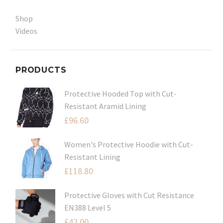
Shop
Videos
PRODUCTS
Protective Hooded Top with Cut-
Resistant Aramid Lining
£
96.60
Women's Protective Hoodie with Cut-
Resistant Lining
£
118.80
Protective Gloves with Cut Resistance
EN388 Level 5
£
42.00