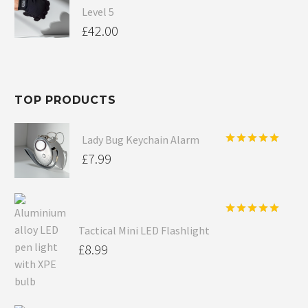
Level 5
£
42.00
TOP PRODUCTS
Lady Bug Keychain Alarm
Rated
5.00
£
7.99
out of 5
Rated
5.00
Tactical Mini LED Flashlight
out of 5
£
8.99