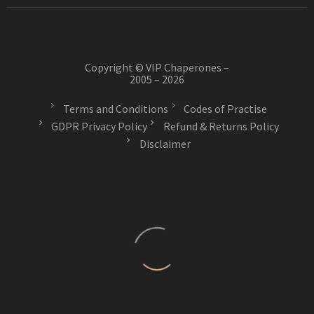
Copyright © VIP Chaperones –
2005 – 2026
Terms and Conditions
Codes of Practise
GDPR Privacy Policy
Refund & Returns Policy
Disclaimer