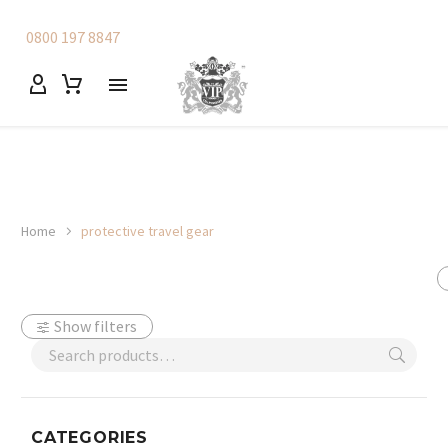
0800 197 8847
Home
protective travel gear
Show filters
CATEGORIES