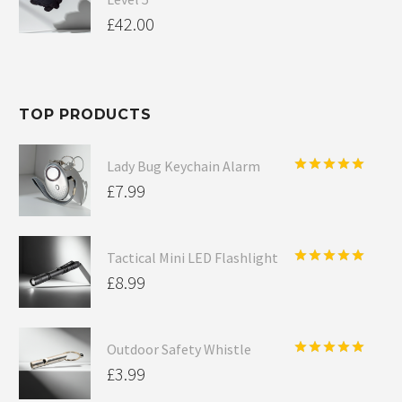
£
42.00
TOP PRODUCTS
Lady Bug Keychain Alarm
Rated
5.00
£
7.99
out of 5
Tactical Mini LED Flashlight
Rated
5.00
£
8.99
out of 5
Outdoor Safety Whistle
Rated
5.00
£
3.99
out of 5