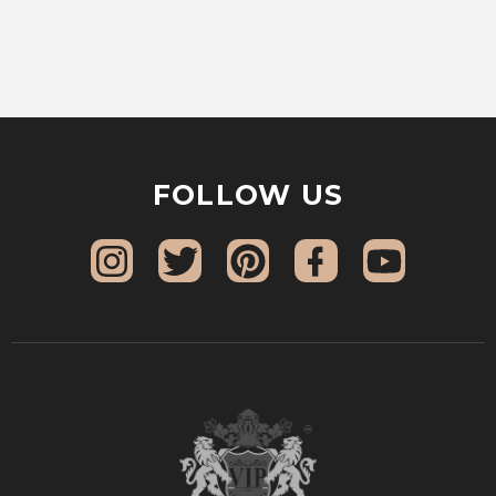
FOLLOW US