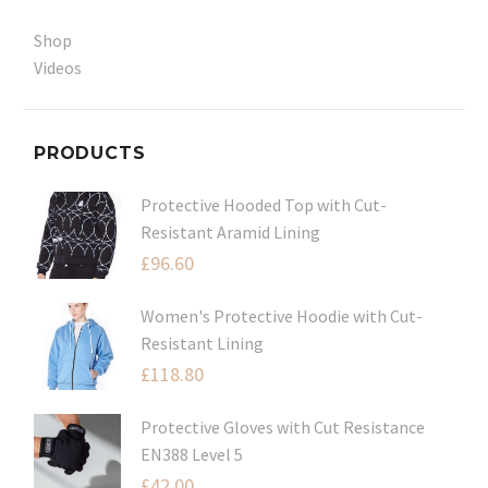
Shop
Videos
PRODUCTS
Protective Hooded Top with Cut-
Resistant Aramid Lining
£
96.60
Women's Protective Hoodie with Cut-
Resistant Lining
£
118.80
Protective Gloves with Cut Resistance
EN388 Level 5
£
42.00