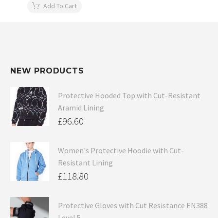
Add To Cart
NEW PRODUCTS
Protective Hooded Top with Cut-Resistant
Aramid Lining
£
96.60
Women's Protective Hoodie with Cut-
Resistant Lining
£
118.80
Protective Gloves with Cut Resistance EN388
Level 5