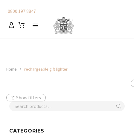
0800 197 8847
Home
rechargeable gift lighter
Show filters
CATEGORIES