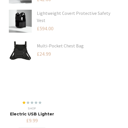
Lightweight Covert Protective Safety
Vest
£
594.00
Multi-Pocket Chest Bag
£
24.99
Rated
SHOP
1.00
Electric USB Lighter
out
of
£
9.99
5