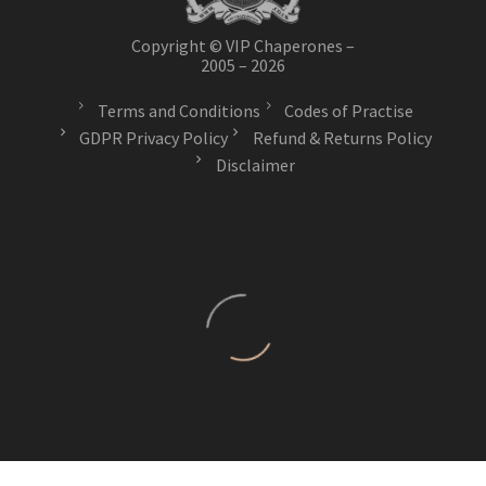
Copyright © VIP Chaperones –
2005 – 2026
Terms and Conditions
Codes of Practise
GDPR Privacy Policy
Refund & Returns Policy
Disclaimer