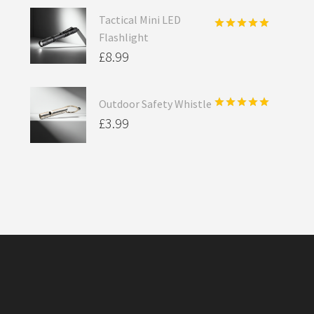
Tactical Mini LED
Flashlight
Rated
5.00
out of 5
£
8.99
Outdoor Safety Whistle
Rated
5.00
£
3.99
out of 5