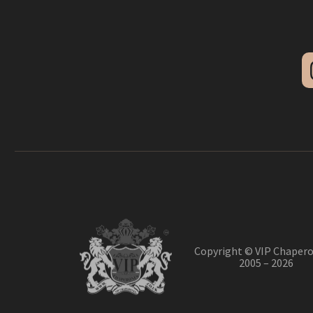
Copyright © VIP Chapero
2005 – 2026