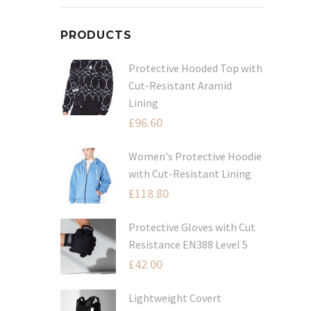
PRODUCTS
Protective Hooded Top with
Cut-Resistant Aramid
Lining
£
96.60
Women's Protective Hoodie
with Cut-Resistant Lining
£
118.80
Protective Gloves with Cut
Resistance EN388 Level 5
£
42.00
Lightweight Covert