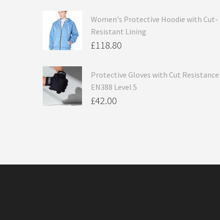
Women's Protective Hoodie with Cut-
Resistant Lining
£
118.80
Protective Gloves with Cut Resistance
EN388 Level 5
£
42.00