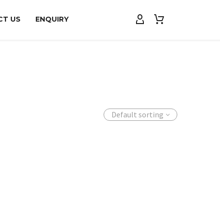
CT US
ENQUIRY
Default sorting