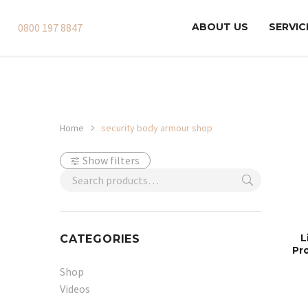
0800 197 8847
ABOUT US
SERVIC
Home
security body armour shop
Show filters
L
CATEGORIES
Pr
Shop
Videos