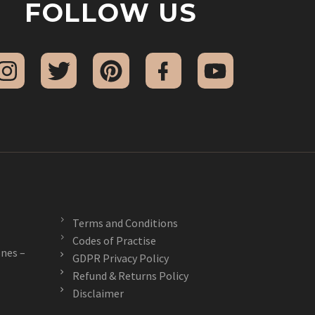
FOLLOW US
Terms and Conditions
Codes of Practise
nes –
GDPR Privacy Policy
Refund & Returns Policy
Disclaimer