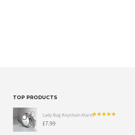
TOP PRODUCTS
Lady Bug Keychain Alarm
Rated
5.00
£
7.99
out of 5