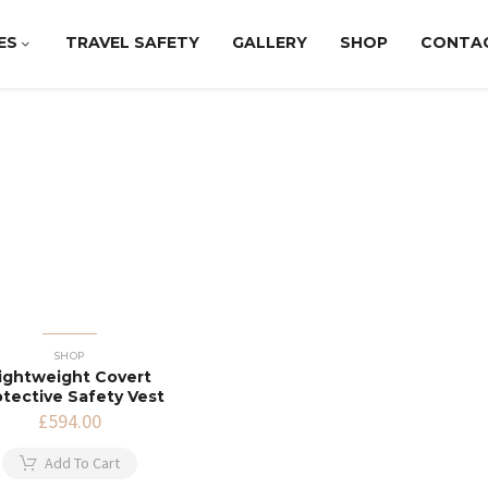
ES
TRAVEL SAFETY
GALLERY
SHOP
CONTA
SHOP
ightweight Covert
otective Safety Vest
£
594.00
Add To Cart