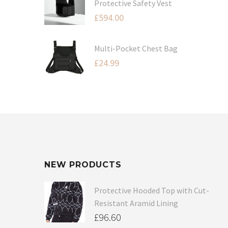
Protective Safety Vest
£
594.00
Multi-Pocket Chest Bag
£
24.99
NEW PRODUCTS
Protective Hooded Top with Cut-
Resistant Aramid Lining
£
96.60