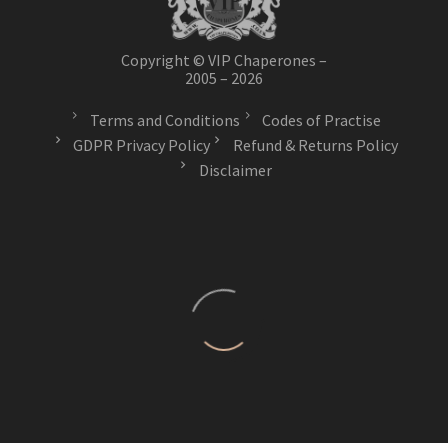
Copyright © VIP Chaperones –
2005 – 2026
Terms and Conditions
Codes of Practise
GDPR Privacy Policy
Refund & Returns Policy
Disclaimer