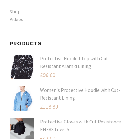
Shop
Videos
PRODUCTS
Protective Hooded Top with Cut-
Resistant Aramid Lining
£
96.60
Women's Protective Hoodie with Cut-
Resistant Lining
£
118.80
Protective Gloves with Cut Resistance
EN388 Level 5
£
42.00