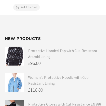
Add To Cart
NEW PRODUCTS
Protective Hooded Top with Cut-Resistant
Aramid Lining
£
96.60
Women's Protective Hoodie with Cut-
Resistant Lining
£
118.80
Protective Gloves with Cut Resistance EN388