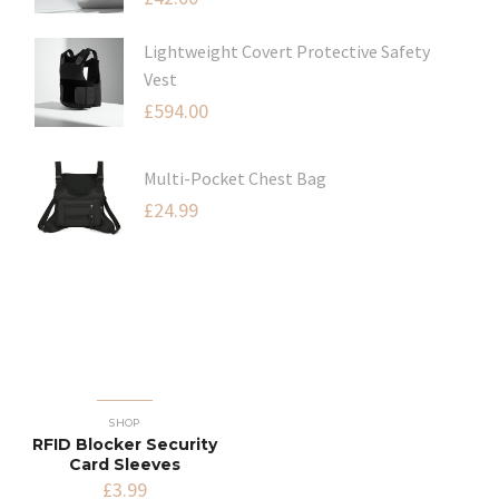
Lightweight Covert Protective Safety
Vest
£
594.00
Multi-Pocket Chest Bag
£
24.99
SHOP
RFID Blocker Security
Card Sleeves
£
3.99