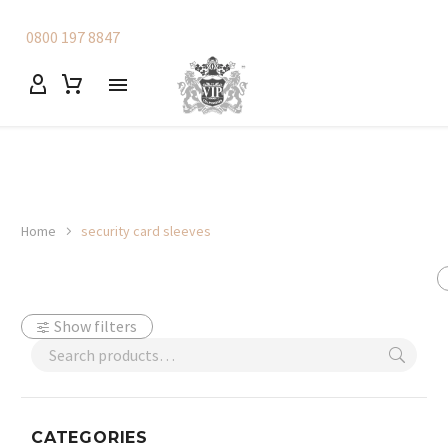
0800 197 8847
Home
security card sleeves
Show filters
CATEGORIES