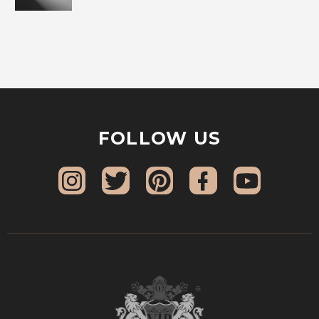
FOLLOW US