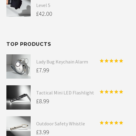
Level 5
£
42.00
TOP PRODUCTS
Lady Bug Keychain Alarm
Rated
5.00
£
7.99
out of 5
Tactical Mini LED Flashlight
Rated
5.00
£
8.99
out of 5
Outdoor Safety Whistle
Rated
5.00
£
3.99
out of 5