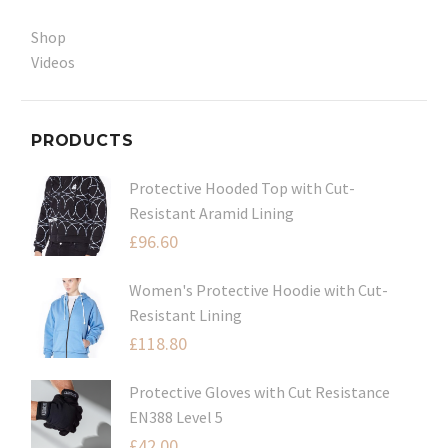
Shop
Videos
PRODUCTS
Protective Hooded Top with Cut-
Resistant Aramid Lining
£
96.60
Women's Protective Hoodie with Cut-
Resistant Lining
£
118.80
Protective Gloves with Cut Resistance
EN388 Level 5
£
42.00