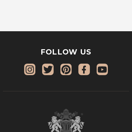
FOLLOW US