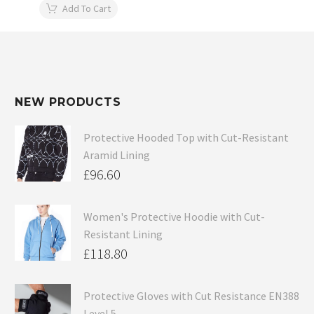
Add To Cart
NEW PRODUCTS
Protective Hooded Top with Cut-Resistant
Aramid Lining
£
96.60
Women's Protective Hoodie with Cut-
Resistant Lining
£
118.80
Protective Gloves with Cut Resistance EN388
Level 5