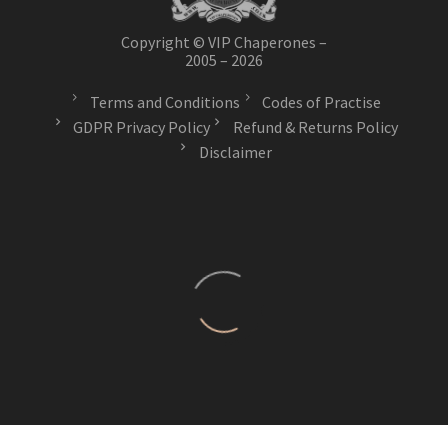
Copyright © VIP Chaperones –
2005 – 2026
Terms and Conditions
Codes of Practise
GDPR Privacy Policy
Refund & Returns Policy
Disclaimer