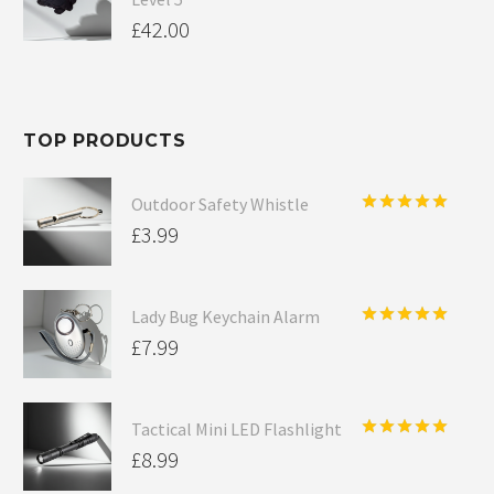
£
42.00
TOP PRODUCTS
Outdoor Safety Whistle
Rated
5.00
£
3.99
out of 5
Lady Bug Keychain Alarm
Rated
5.00
£
7.99
out of 5
Tactical Mini LED Flashlight
Rated
5.00
£
8.99
out of 5