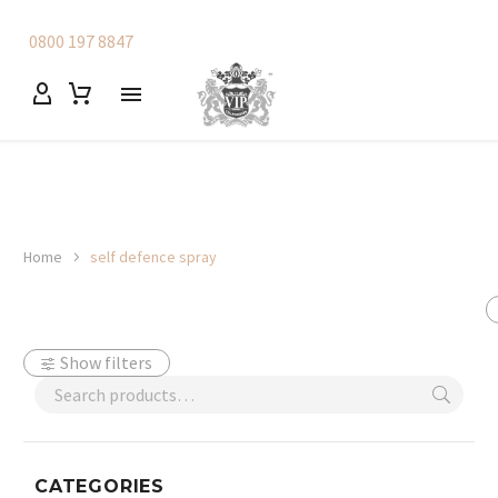
0800 197 8847
Home
self defence spray
Show filters
CATEGORIES