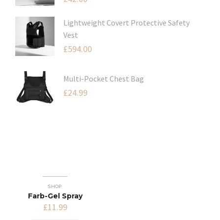
Lightweight Covert Protective Safety
Vest
£
594.00
Multi-Pocket Chest Bag
£
24.99
SHOP
Farb-Gel Spray
£
11.99