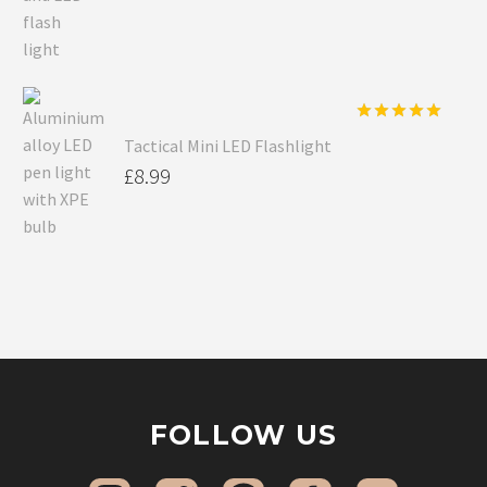
Rated
5.00
Tactical Mini LED Flashlight
out of 5
£
8.99
FOLLOW US