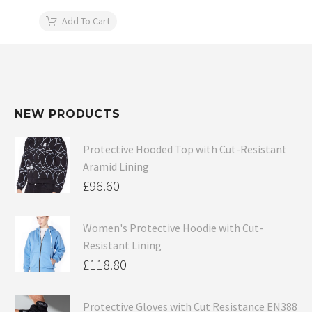
Add To Cart
NEW PRODUCTS
Protective Hooded Top with Cut-Resistant
Aramid Lining
£
96.60
Women's Protective Hoodie with Cut-
Resistant Lining
£
118.80
Protective Gloves with Cut Resistance EN388