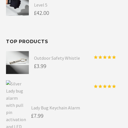
Level 5
£
42.00
TOP PRODUCTS
Outdoor Safety Whistle
Rated
5.00
£
3.99
out of 5
Rated
5.00
out of 5
Lady Bug Keychain Alarm
£
7.99