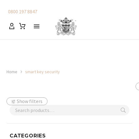
0800 197 8847
Home
smart key security
Show filters
CATEGORIES