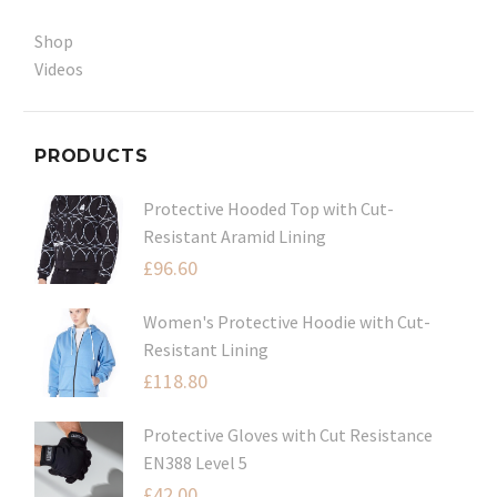
Shop
Videos
PRODUCTS
Protective Hooded Top with Cut-
Resistant Aramid Lining
£
96.60
Women's Protective Hoodie with Cut-
Resistant Lining
£
118.80
Protective Gloves with Cut Resistance
EN388 Level 5
£
42.00