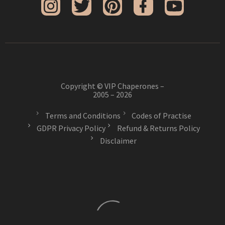
Copyright © VIP Chaperones –
2005 – 2026
Terms and Conditions
Codes of Practise
GDPR Privacy Policy
Refund & Returns Policy
Disclaimer