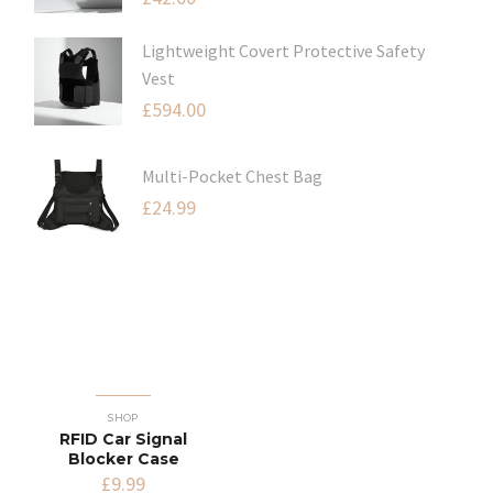
Lightweight Covert Protective Safety
Vest
£
594.00
Multi-Pocket Chest Bag
£
24.99
SHOP
RFID Car Signal
Blocker Case
£
9.99