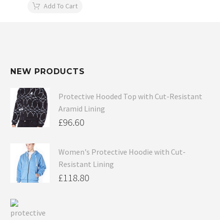
Add To Cart
NEW PRODUCTS
Protective Hooded Top with Cut-Resistant
Aramid Lining
£
96.60
Women's Protective Hoodie with Cut-
Resistant Lining
£
118.80