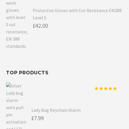
Protective Gloves with Cut Resistance EN388
Level 5
£
42.00
TOP PRODUCTS
Rated
5.00
out of 5
Lady Bug Keychain Alarm
£
7.99