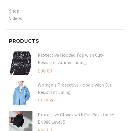
Shop
Videos
PRODUCTS
Protective Hooded Top with Cut-
Resistant Aramid Lining
£
96.60
Women's Protective Hoodie with Cut-
Resistant Lining
£
118.80
Protective Gloves with Cut Resistance
EN388 Level 5
£
42.00