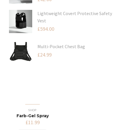
Lightweight Covert Protective Safety
Vest
£
594.00
Multi-Pocket Chest Bag
£
24.99
SHOP
Farb-Gel Spray
£
11.99