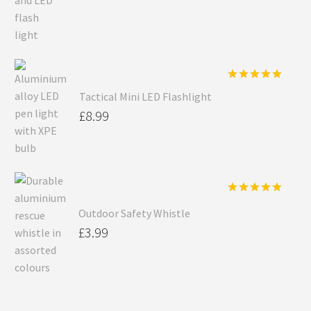
Rated
5.00
Tactical Mini LED Flashlight
out of 5
£
8.99
Rated
5.00
Outdoor Safety Whistle
out of 5
£
3.99