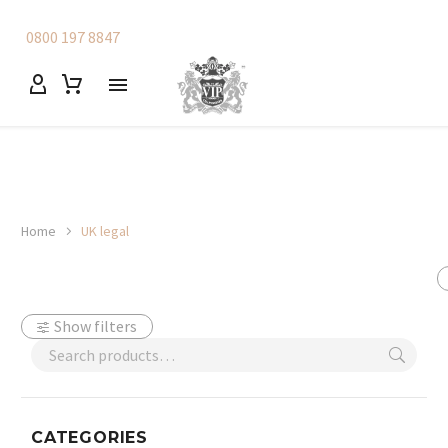
0800 197 8847
Home
UK legal
Show filters
CATEGORIES