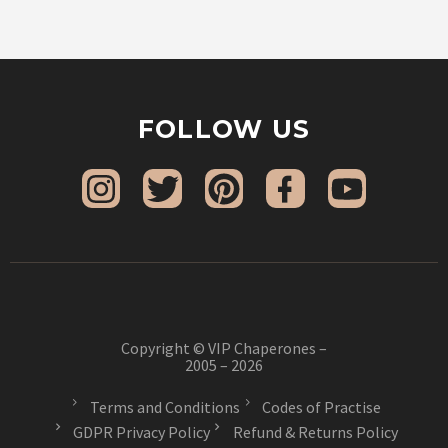
FOLLOW US
Copyright © VIP Chaperones –
2005 – 2026
Terms and Conditions
Codes of Practise
GDPR Privacy Policy
Refund & Returns Policy