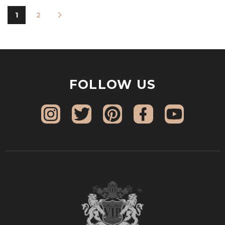
1
2
FOLLOW US