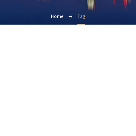
Home
Tag