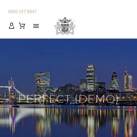
0800 197 8847
PERFECT (DEMO)