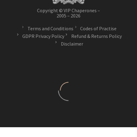
Copyright © VIP Chaperones –
2005 – 2026
Terms and Conditions
Codes of Practise
GDPR Privacy Policy
Refund & Returns Policy
Disclaimer