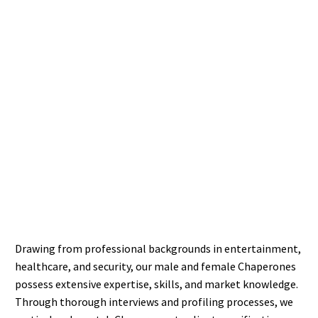
Drawing from professional backgrounds in entertainment,
healthcare, and security, our male and female Chaperones
possess extensive expertise, skills, and market knowledge.
Through thorough interviews and profiling processes, we