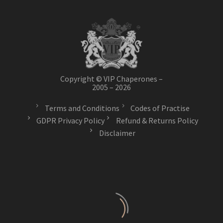
Copyright © VIP Chaperones –
2005 – 2026
Terms and Conditions
Codes of Practise
GDPR Privacy Policy
Refund & Returns Policy
Disclaimer