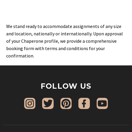
We stand ready to accommodate assignments of any size
and location, nationally or internationally. Upon approval
of your Chaperone profile, we provide a comprehensive
booking form with terms and conditions for your
confirmation.
FOLLOW US