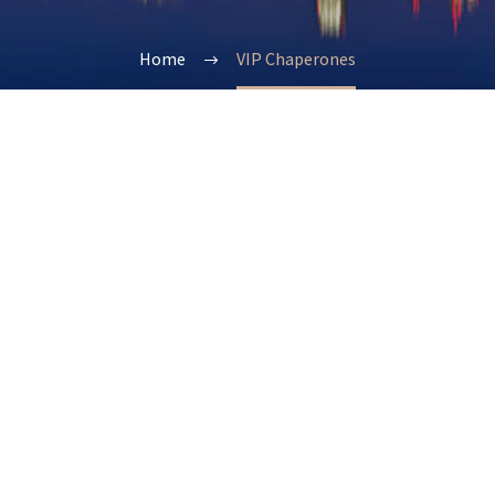
Home
VIP Chaperones