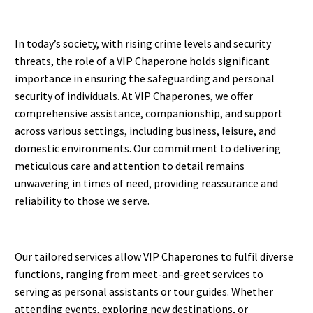
In today’s society, with rising crime levels and security
threats, the role of a VIP Chaperone holds significant
importance in ensuring the safeguarding and personal
security of individuals. At VIP Chaperones, we offer
comprehensive assistance, companionship, and support
across various settings, including business, leisure, and
domestic environments. Our commitment to delivering
meticulous care and attention to detail remains
unwavering in times of need, providing reassurance and
reliability to those we serve.
Our tailored services allow VIP Chaperones to fulfil diverse
functions, ranging from meet-and-greet services to
serving as personal assistants or tour guides. Whether
attending events, exploring new destinations, or