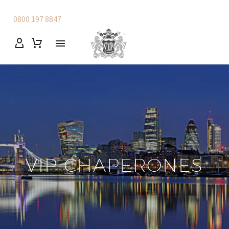
0800 197 8847
VIP CHAPERONES