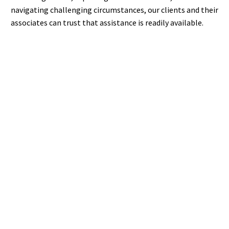
navigating challenging circumstances, our clients and their
associates can trust that assistance is readily available.