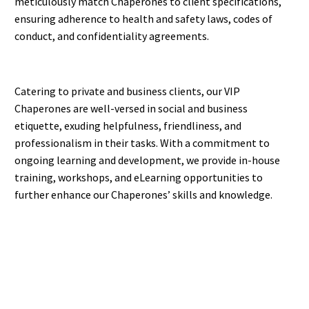
meticulously match Chaperones to client specifications,
ensuring adherence to health and safety laws, codes of
conduct, and confidentiality agreements.
Catering to private and business clients, our VIP
Chaperones are well-versed in social and business
etiquette, exuding helpfulness, friendliness, and
professionalism in their tasks. With a commitment to
ongoing learning and development, we provide in-house
training, workshops, and eLearning opportunities to
further enhance our Chaperones’ skills and knowledge.